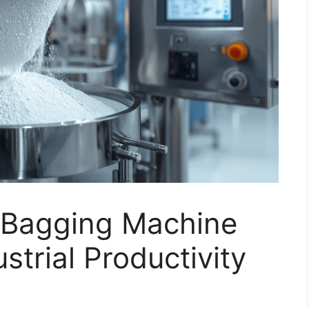
r Bagging Machine
ustrial Productivity