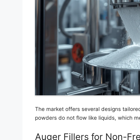
The market offers several designs tailored
powders do not flow like liquids, which
Auger Fillers for Non-F