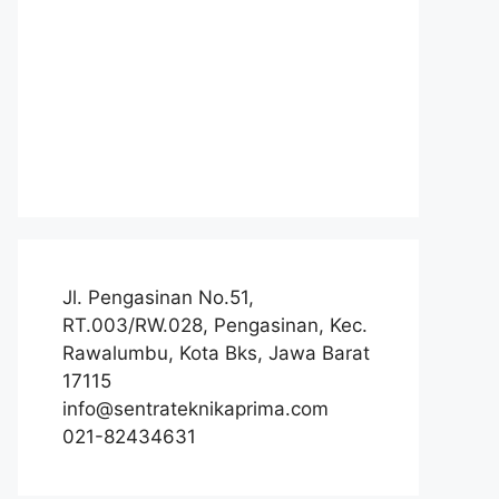
Jl. Pengasinan No.51,
RT.003/RW.028, Pengasinan, Kec.
Rawalumbu, Kota Bks, Jawa Barat
17115
info@sentrateknikaprima.com
021-82434631