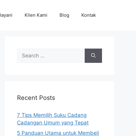
layani
Klien Kami
Blog
Kontak
Search
for:
Recent Posts
7 Tips Memilih Suku Cadang
Cadangan Umum yang Tepat
5 Panduan Utama untuk Membeli