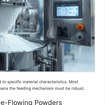
 to specific material characteristics. Most
 means the feeding mechanism must be robust.
ree-Flowing Powders