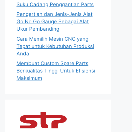
Suku Cadang Penggantian Parts
Pengertian dan Jenis-Jenis Alat
Go No Go Gauge Sebagai Alat
Ukur Pembanding
Cara Memilih Mesin CNC yang
Tepat untuk Kebutuhan Produksi
Anda
Membuat Custom Spare Parts
Berkualitas Tinggi Untuk Efisiensi
Maksimum