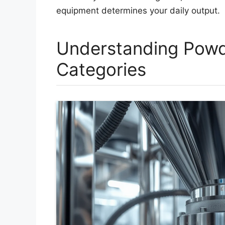
equipment determines your daily output.
Understanding Powd
Categories