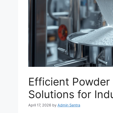
Efficient Powde
Solutions for Ind
April 17, 2026
by
Admin Sentra