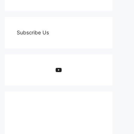
Subscribe Us
YouTube