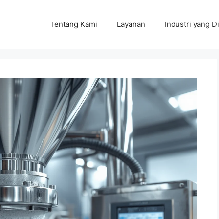
Tentang Kami
Layanan
Industri yang Di