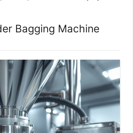
er Bagging Machine