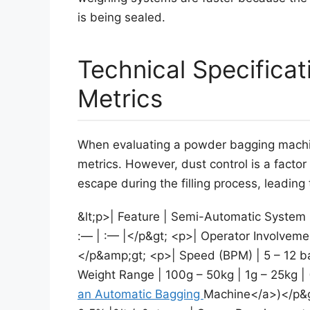
is being sealed.
Technical Specifica
Metrics
When evaluating a powder bagging machi
metrics. However, dust control is a factor
escape during the filling process, leading
&lt;p>| Feature | Semi-Automatic System 
:— | :— |</p&gt; <p>| Operator Involvemen
</p&amp;gt; <p>| Speed (BPM) | 5 – 12 ba
Weight Range | 100g – 50kg | 1g – 25kg |
an Automatic Bagging
Machine</a>)</p&gt