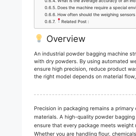
What is the average accuracy of an in
Does the machine require a special en
How often should the weighing sensors 
Related Post :
Overview
An industrial powder bagging machine stre
with dry powders. By using automated w
ensure high precision, reduce product wa
the right model depends on material flow
Precision in packaging remains a primary 
materials. A high-quality powder bagging
ensure that every package meets weight re
Whether you are handling flour, chemicals,