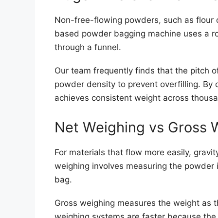
Non-free-flowing powders, such as flour 
based powder bagging machine uses a rota
through a funnel.
Our team frequently finds that the pitch 
powder density to prevent overfilling. By 
achieves consistent weight across thousa
Net Weighing vs Gross 
For materials that flow more easily, grav
weighing involves measuring the powder in
bag.
Gross weighing measures the weight as the
weighing systems are faster because the