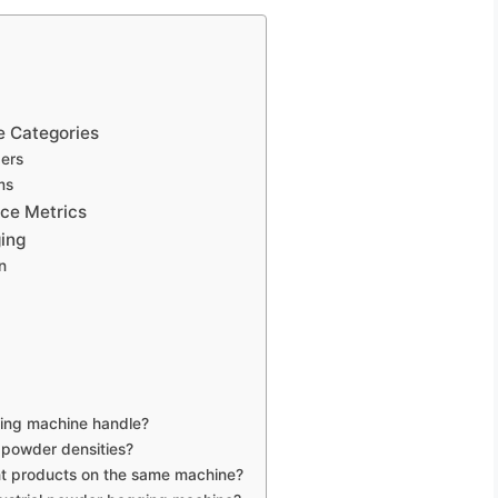
 Categories
ders
ms
nce Metrics
ing
n
ing machine handle?
 powder densities?
ent products on the same machine?