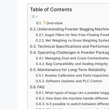
Table of Contents
Overview
Understanding Powder Bagging Machine
Auger Fillers for Non-Free-Flowing Pow
Net Weighing vs Gross Weighing Syste
Technical Specifications and Performa
Operating Challenges in Powder Packag
Managing Dust and Cross-Contaminatio
Bag Compatibility and Sealing Integrity
Maintenance for Long-Term Reliability
Routine Calibration and Parts Inspection
Software Updates and PLC Control
FAQ
What types of bags can a powder bagg
How does the machine handle different
Is it possible to switch between differ