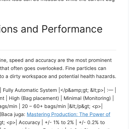
tions and Performance
ne, speed and accuracy are the most prominent
 that often goes overlooked. Fine particles can
 to a dirty workspace and potential health hazards.
| Fully Automatic System |</p&amp;gt; &lt;p>| :— |
t | High (Bag placement) | Minimal (Monitoring) |
gs/min | 20 – 60+ bags/min |&lt;/p&gt; <p>|
 (Baca juga:
Mastering Production: The Power of
; <p>| Accuracy | +/- 1% to 2% | +/- 0.2% to