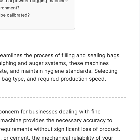
dustrial powder bagging machine?
vironment?
be calibrated?
amlines the process of filling and sealing bags
eighing and auger systems, these machines
ste, and maintain hygiene standards. Selecting
, bag type, and required production speed.
concern for businesses dealing with fine
 machine provides the necessary accuracy to
quirements without significant loss of product.
 or cement, the mechanical reliability of your