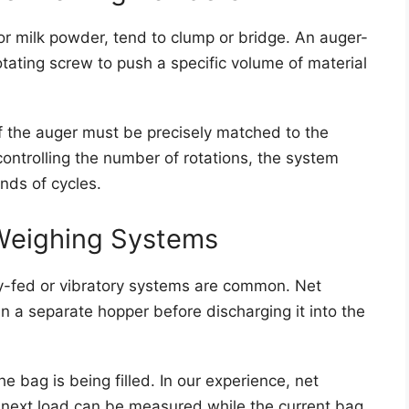
or milk powder, tend to clump or bridge. An auger-
ting screw to push a specific volume of material
of the auger must be precisely matched to the
controlling the number of rotations, the system
nds of cycles.
Weighing Systems
ity-fed or vibratory systems are common. Net
 a separate hopper before discharging it into the
 bag is being filled. In our experience, net
 next load can be measured while the current bag